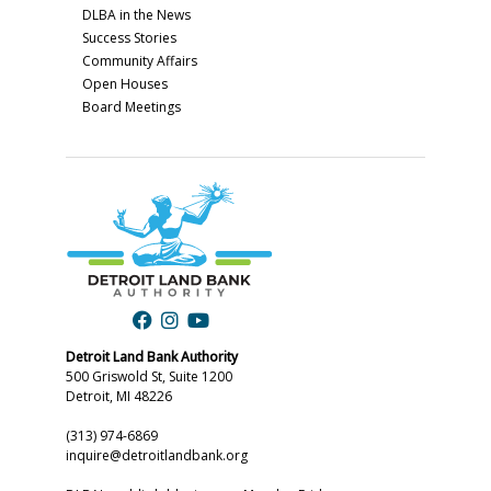
DLBA in the News
Success Stories
Community Affairs
Open Houses
Board Meetings
Detroit Land Bank Authority
500 Griswold St, Suite 1200
Detroit, MI 48226
(313) 974-6869
inquire@detroitlandbank.org