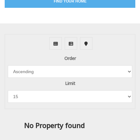
FIND YOUR HOME
Order
Limit
No Property found