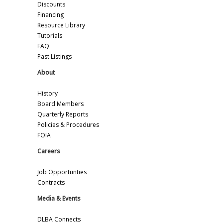
Discounts
Financing
Resource Library
Tutorials
FAQ
Past Listings
About
History
Board Members
Quarterly Reports
Policies & Procedures
FOIA
Careers
Job Opportunties
Contracts
Media & Events
DLBA Connects