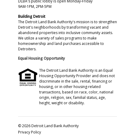
DLBA's public lobby is open Monday-Friday
9AM-1PM, 2PM-5PM
Building Detroit
The Detroit Land Bank Authority's mission is to strengthen
Detroit's neighborhoods by transforming vacant and
abandoned properties into inclusive community assets.
We utilize a variety of sales programs to make
homeownership and land purchases accessible to
Detroiters.
Equal Housing Opportunity
The Detroit Land Bank Authority is an Equal
Housing Opportunity Provider and does not
discriminate in the sale, rental, financing or
housing, or in other housing-related
transactions, based on race, color, national
origin, religion, sex, familial status, age,
height, weight or disability.
© 2026 Detroit Land Bank Authority
Privacy Policy