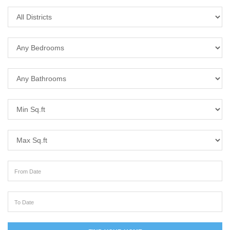
District
Bedrooms
Bathrooms
Min Sq.ft
Max Sq.ft
From Date
To Date