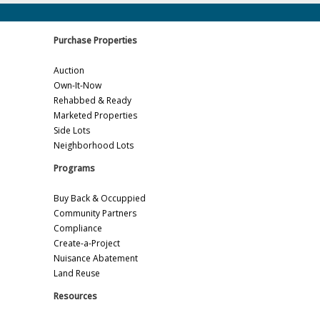
Purchase Properties
Auction
Own-It-Now
Rehabbed & Ready
Marketed Properties
Side Lots
Neighborhood Lots
Programs
Buy Back & Occuppied
Community Partners
Compliance
Create-a-Project
Nuisance Abatement
Land Reuse
Resources