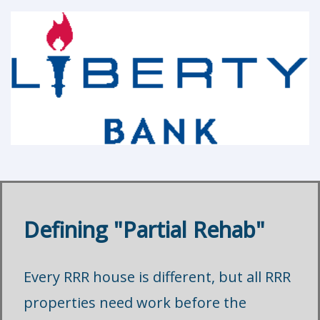
Defining "Partial Rehab"
Every RRR house is different, but all RRR
properties need work before the