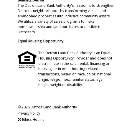
Building Detroit
The Detroit Land Bank Authority's mission is to strengthen
Detroit's neighborhoods by transforming vacant and
abandoned properties into inclusive community assets.
We utilize a variety of sales programs to make
homeownership and land purchases accessible to
Detroiters.
Equal Housing Opportunity
The Detroit Land Bank Authority is an Equal
Housing Opportunity Provider and does not
discriminate in the sale, rental, financing or
housing, or in other housing-related
transactions, based on race, color, national
origin, religion, sex, familial status, age,
height, weight or disability.
© 2026 Detroit Land Bank Authority
Privacy Policy
Ethics Hotline