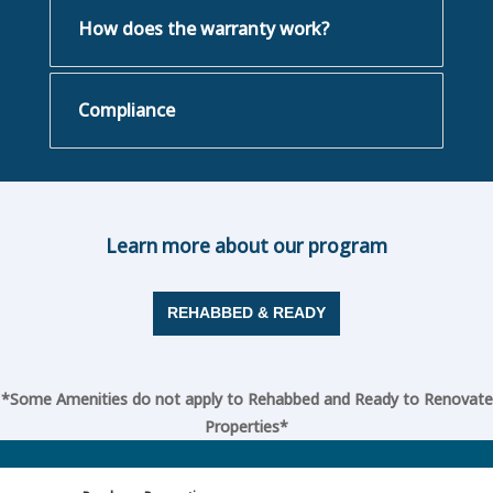
How does the warranty work?
Compliance
Learn more about our program
REHABBED & READY
*Some Amenities do not apply to Rehabbed and Ready to Renovate
Properties*