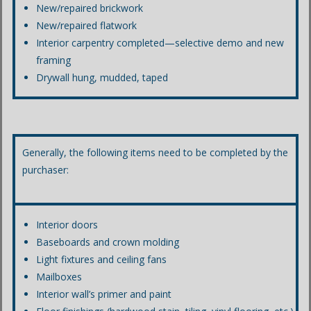
New/repaired brickwork
New/repaired flatwork
Interior carpentry completed—selective demo and new
framing
Drywall hung, mudded, taped
Generally, the following items need to be completed by the
purchaser:
Interior doors
Baseboards and crown molding
Light fixtures and ceiling fans
Mailboxes
Interior wall’s primer and paint