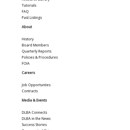
Tutorials
FAQ
Past Listings
About
History
Board Members
Quarterly Reports
Policies & Procedures
FOIA
Careers
Job Opportunties
Contracts
Media & Events
DLBA Connects
DLBA in the News
Success Stories