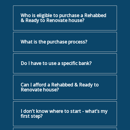
Who is eligible to purchase a Rehabbed
& Ready to Renovate house?
What is the purchase process?
Do I have to use a specific bank?
Can I afford a Rehabbed & Ready to
Renovate house?
I don’t know where to start - what’s my
first step?