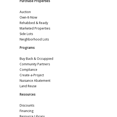
Purchase Properties
Auction
Own-It-Now
Rehabbed & Ready
Marketed Properties
Side Lots
Neighborhood Lots
Programs
Buy Back & Occuppied
Community Partners
Compliance
Create-a-Project
Nuisance Abatement
Land Reuse
Resources
Discounts
Financing
Resource Library