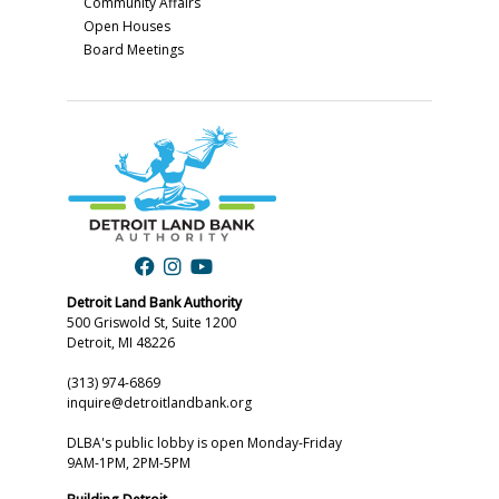
Community Affairs
Open Houses
Board Meetings
Detroit Land Bank Authority
500 Griswold St, Suite 1200
Detroit, MI 48226
(313) 974-6869
inquire@detroitlandbank.org
DLBA's public lobby is open Monday-Friday
9AM-1PM, 2PM-5PM