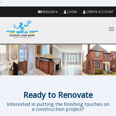
"
ENGLISH
LOGIN
CREATE ACCOUNT
To
Ready to Renovate
Interested in putting the finishing touches on
a construction project?