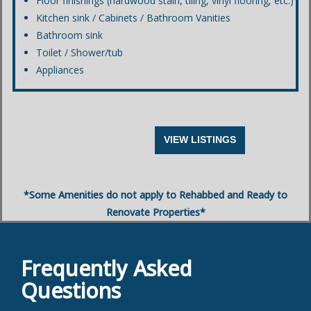
Floor finishings (hardwood stain, tiling, vinyl flooring, etc.)
Kitchen sink / Cabinets / Bathroom Vanities
Bathroom sink
Toilet / Shower/tub
Appliances
VIEW LISTINGS
*Some Amenities do not apply to Rehabbed and Ready to
Renovate Properties*
Frequently Asked
Questions