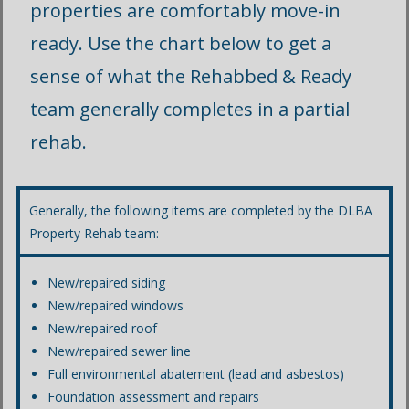
properties are comfortably move-in
ready. Use the chart below to get a
sense of what the Rehabbed & Ready
team generally completes in a partial
rehab.
Generally, the following items are completed by the DLBA
Property Rehab team:
New/repaired siding
New/repaired windows
New/repaired roof
New/repaired sewer line
Full environmental abatement (lead and asbestos)
Foundation assessment and repairs