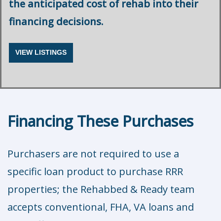
the anticipated cost of rehab into their
financing decisions.
VIEW LISTINGS
Financing These Purchases
Purchasers are not required to use a
specific loan product to purchase RRR
properties; the Rehabbed & Ready team
accepts conventional, FHA, VA loans and