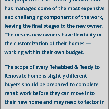
has managed some of the most expensive
and challenging components of the work,
leaving the final stages to the new owner.
The means new owners have flexibility in
the customization of their homes —
working within their own budget.
The scope of every Rehabbed & Ready to
Renovate home is slightly different —
buyers should be prepared to complete
rehab work before they can move into
their new home and may need to factor in