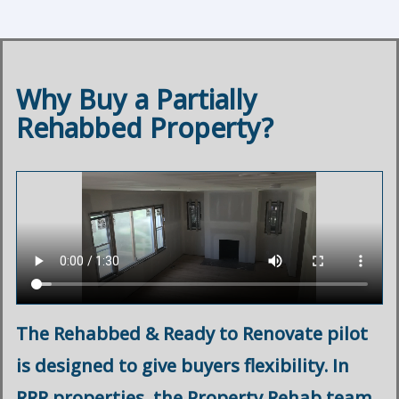
Why Buy a Partially
Rehabbed Property?
The Rehabbed & Ready to Renovate pilot
is designed to give buyers flexibility. In
RRR properties, the Property Rehab team