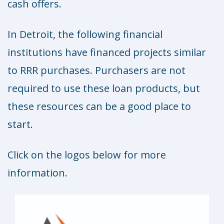
cash offers.
In Detroit, the following financial
institutions have financed projects similar
to RRR purchases. Purchasers are not
required to use these loan products, but
these resources can be a good place to
start.
Click on the logos below for more
information.